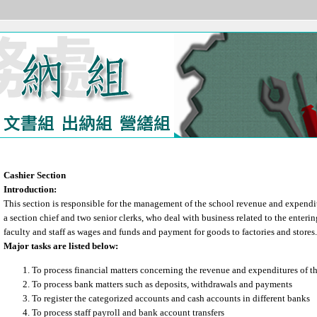
Cashier Section
Introduction:
This section is responsible for the management of the school revenue and expenditu
a section chief and two senior clerks, who deal with business related to the enterin
faculty and staff as wages and funds and payment for goods to factories and stores.
Major tasks are listed below:
To process financial matters concerning the revenue and expenditures of th
To process bank matters such as deposits, withdrawals and payments
To register the categorized accounts and cash accounts in different banks
To process staff payroll and bank account transfers