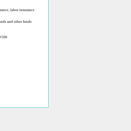
rance, labor insurance
funds and other funds
#106