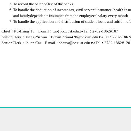
To record the balance list of the banks
To handle the deduction of income tax, civil servant insurance, health insu
and familydependants insurance from the employees’ salary every month
To handle the application and distribution of student loans and tuition re
Chief：Nu-Hsing Tu E-mail：
tuo@cc.cust.edu.tw
Tel：2782-1862#107
Senior Clerk：Tseng-Yu Yao E-mail：
yao428@cc.cust.edu.tw
Tel：2782-1862
Senior Clerk：Jouan Cai E-mail：
sharea@cc.cust.edu.tw
Tel：2782-1862#120