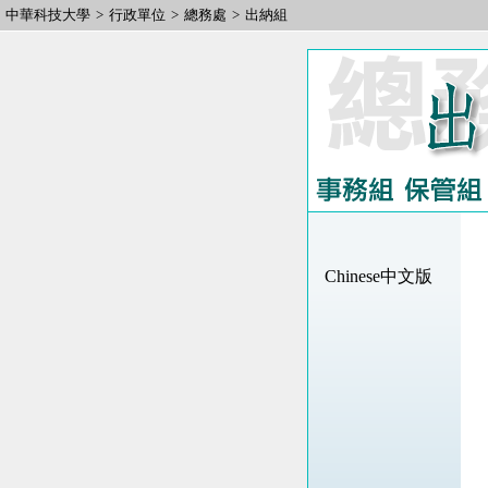
中華科技大學
>
行政單位
>
總務處
>
出納組
Chinese中文版