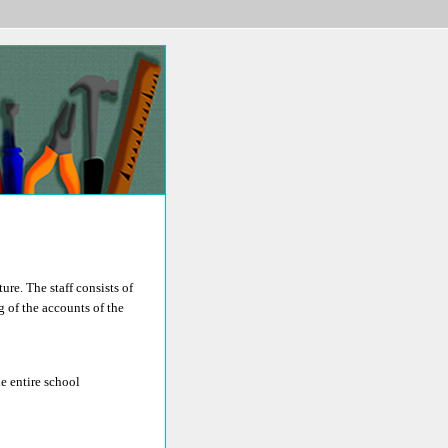
re. The staff consists of
g of the accounts of the
e entire school